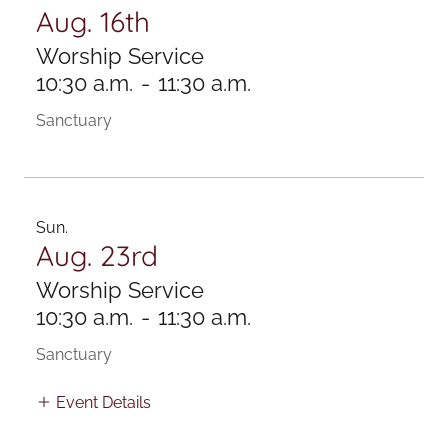
Aug. 16th
Worship Service
10:30 a.m.
-
11:30 a.m.
Sanctuary
Sun.
Aug. 23rd
Worship Service
10:30 a.m.
-
11:30 a.m.
Sanctuary
Event Details