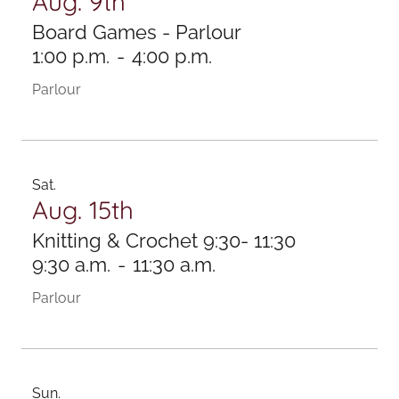
Aug. 9th
Board Games - Parlour
1:00 p.m.
-
4:00 p.m.
Parlour
Sat.
Aug. 15th
Knitting & Crochet 9:30- 11:30
9:30 a.m.
-
11:30 a.m.
Parlour
Sun.