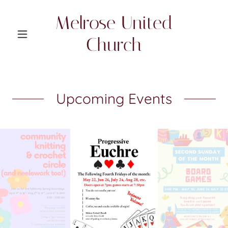
Melrose United
Church
Upcoming Events