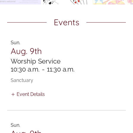
Events
Sun.
Aug. 9th
Worship Service
10:30 a.m.
-
11:30 a.m.
Sanctuary
Event Details
Sun.